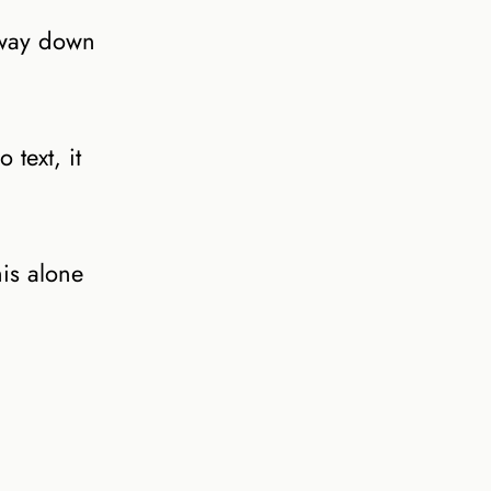
 way down
 text, it
is alone