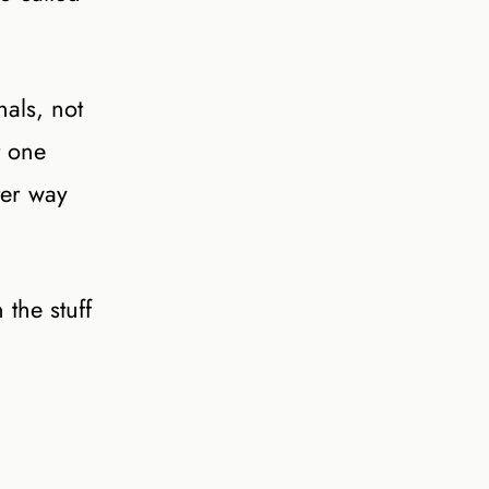
als, not
t one
ter way
the stuff