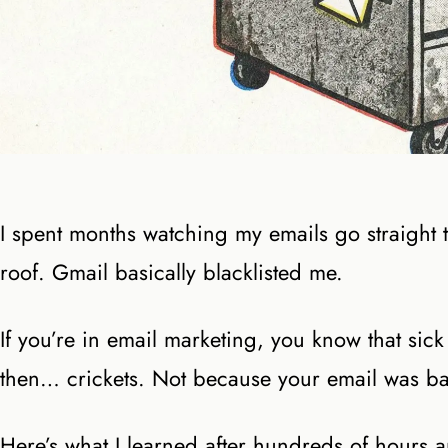
I spent months watching my emails go straight
roof. Gmail basically blacklisted me.
If you’re in email marketing, you know that sick
then… crickets. Not because your email was ba
Here’s what I learned after hundreds of hours 