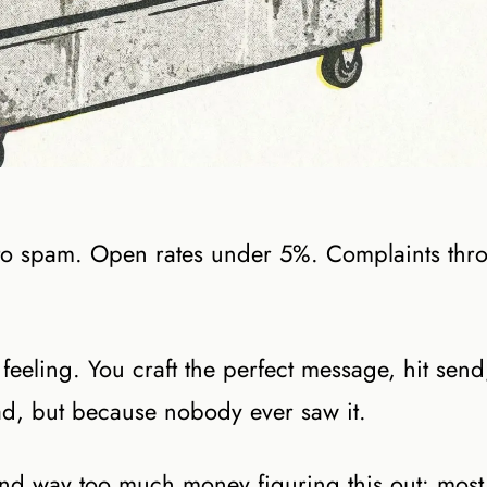
 to spam. Open rates under 5%. Complaints thr
 feeling. You craft the perfect message, hit sen
d, but because nobody ever saw it.
and way too much money figuring this out: most 