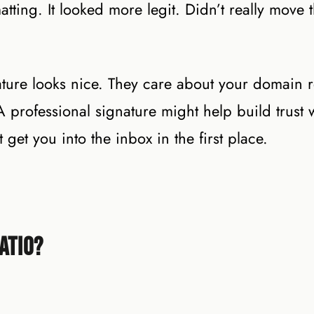
atting. It looked more legit. Didn’t really move 
nature looks nice. They care about your domain 
professional signature might help build trust 
 get you into the inbox in the first place.
atio?