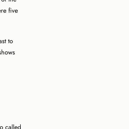
re five
st to
 shows
o called