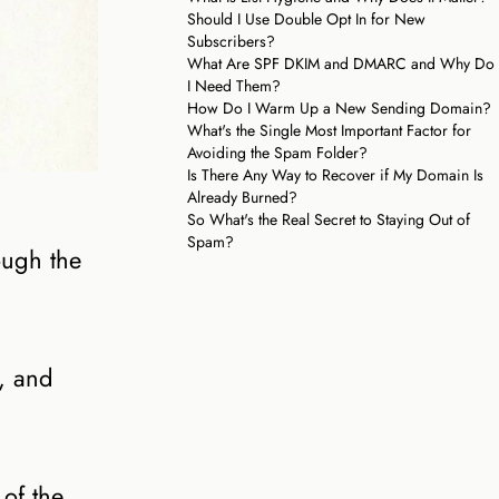
Should I Use Double Opt In for New
Subscribers?
What Are SPF DKIM and DMARC and Why Do
I Need Them?
How Do I Warm Up a New Sending Domain?
What's the Single Most Important Factor for
Avoiding the Spam Folder?
Is There Any Way to Recover if My Domain Is
Already Burned?
So What's the Real Secret to Staying Out of
Spam?
ough the
d, and
of the