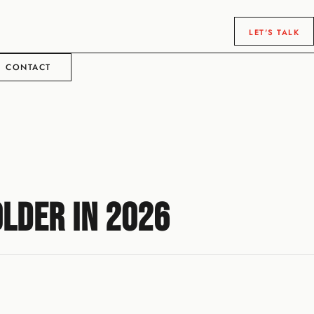
LET'S TALK
CONTACT
lder in 2026