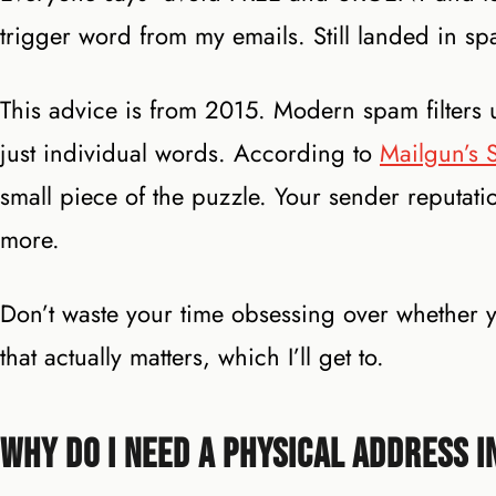
trigger word from my emails. Still landed in s
This advice is from 2015. Modern spam filters 
just individual words. According to
Mailgun’s S
small piece of the puzzle. Your sender reputat
more.
Don’t waste your time obsessing over whether yo
that actually matters, which I’ll get to.
Why Do I Need a Physical Address i