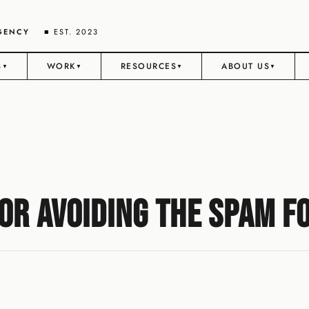
AGENCY
■ EST. 2023
S
WORK
RESOURCES
ABOUT US
▼
▼
▼
▼
r Avoiding the Spam Fo