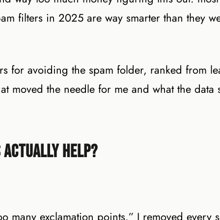
pam filters in 2025 are way smarter than they we
s for avoiding the spam folder, ranked from lea
 what moved the needle for me and what the data
 Actually Help?
 many exclamation points.” I removed every s