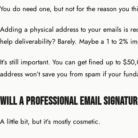
You do need one, but not for the reason you th
Adding a physical address to your emails is r
help deliverability? Barely. Maybe a 1 to 2% i
It’s still important. You can get fined up to $5
address won’t save you from spam if your fund
Will a Professional Email Signatu
A little bit, but it’s mostly cosmetic.