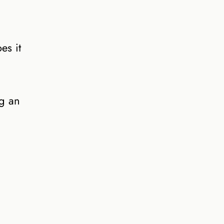
es it
ng an