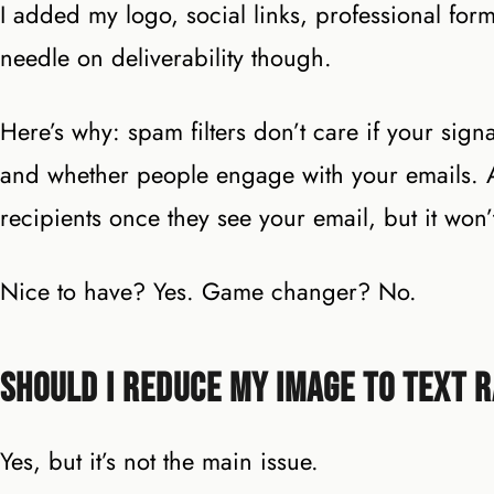
I added my logo, social links, professional form
needle on deliverability though.
Here’s why: spam filters don’t care if your sig
and whether people engage with your emails. A 
recipients once they see your email, but it won’t
Nice to have? Yes. Game changer? No.
Should I Reduce My Image to Text R
Yes, but it’s not the main issue.