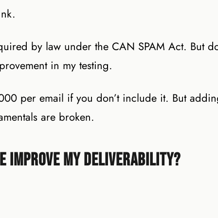
ink.
equired by law under the CAN SPAM Act. But do
mprovement in my testing.
0,000 per email if you don’t include it. But addi
amentals are broken.
re Improve My Deliverability?