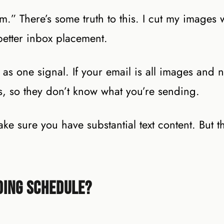
.” There’s some truth to this. I cut my images
etter inbox placement.
as one signal. If your email is all images and no
s, so they don’t know what you’re sending.
 sure you have substantial text content. But th
ding Schedule?