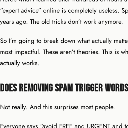
“expert advice” online is completely useless. S
years ago. The old tricks don’t work anymore.
So I’m going to break down what actually matter
most impactful. These aren’t theories. This is
actually works.
Does Removing Spam Trigger Words
Not really. And this surprises most people.
Everyone says “avoid FREE and URGENT and too