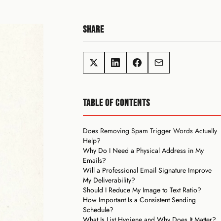
SHARE
TABLE OF CONTENTS
Does Removing Spam Trigger Words Actually
Help?
Why Do I Need a Physical Address in My
Emails?
Will a Professional Email Signature Improve
My Deliverability?
Should I Reduce My Image to Text Ratio?
How Important Is a Consistent Sending
Schedule?
What Is List Hygiene and Why Does It Matter?