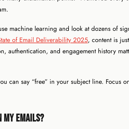
pam.
use machine learning and look at dozens of sign
tate of Email Deliverability 2025
, content is jus
ion, authentication, and engagement history mat
u can say “free” in your subject line. Focus on 
n My Emails?