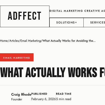
DIGITAL MARKETING CREATIVE 
ADFFECT
SOLUTIONS
SERVICE
▼
Home
/
Articles
/
Email Marketing
/
What Actually Works for Avoiding the...
EMAIL MARKETING
What Actually Works fo
Craig Rhode
PUBLISHED
READ TIME
February 6, 2026
5 min read
Founder