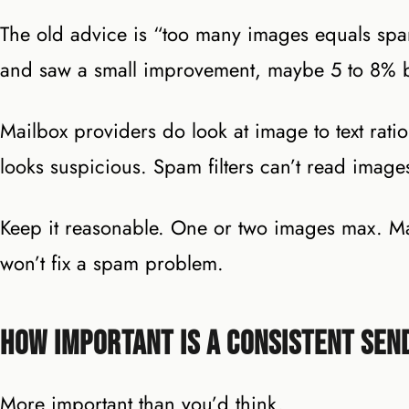
The old advice is “too many images equals spam
and saw a small improvement, maybe 5 to 8% b
Mailbox providers do look at image to text ratio 
looks suspicious. Spam filters can’t read image
Keep it reasonable. One or two images max. Make
won’t fix a spam problem.
How Important Is a Consistent Sen
More important than you’d think.