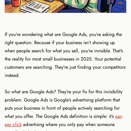
If you’re wondering what are Google Ads, you’re asking the
right question. Because if your business isn’t showing up
when people search for what you sell, you’re invisible. That’s
the reality for most small businesses in 2025. Your potential
customers are searching. They’re just finding your competitors
instead.
So what are Google Ads? They’re your fix for this invisibility
problem. Google Ads is Google’s advertising platform that
puts your business in front of people actively searching for
what you offer. The Google Ads definition is simple: it’s
pay
per click
advertising where you only pay when someone