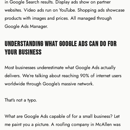
in Google Search results. Display ads show on partner
websites. Video ads run on YouTube. Shopping ads showcase
products with images and prices. All managed through
Google Ads Manager.
Understanding What Google Ads Can Do for
Your Business
Most businesses underestimate what Google Ads actually
delivers. We’re talking about reaching 90% of internet users
worldwide through Google’s massive network.
That’s not a typo.
What are Google Ads capable of for a small business? Let
me paint you a picture. A roofing company in McAllen was