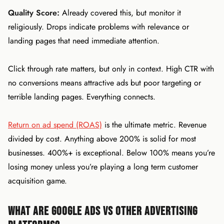
Quality Score:
Already covered this, but monitor it
religiously. Drops indicate problems with relevance or
landing pages that need immediate attention.
Click through rate matters, but only in context. High CTR with
no conversions means attractive ads but poor targeting or
terrible landing pages. Everything connects.
Return on ad spend (ROAS)
is the ultimate metric. Revenue
divided by cost. Anything above 200% is solid for most
businesses. 400%+ is exceptional. Below 100% means you’re
losing money unless you’re playing a long term customer
acquisition game.
What Are Google Ads vs Other Advertising