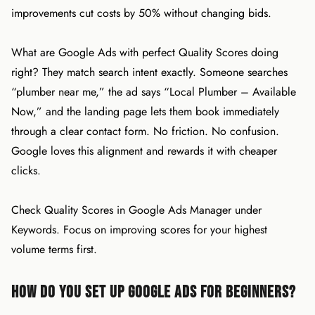
improvements cut costs by 50% without changing bids.
What are Google Ads with perfect Quality Scores doing
right? They match search intent exactly. Someone searches
“plumber near me,” the ad says “Local Plumber – Available
Now,” and the landing page lets them book immediately
through a clear contact form. No friction. No confusion.
Google loves this alignment and rewards it with cheaper
clicks.
Check Quality Scores in Google Ads Manager under
Keywords. Focus on improving scores for your highest
volume terms first.
How Do You Set Up Google Ads for Beginners?