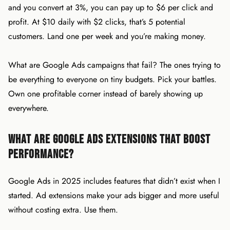
and you convert at 3%, you can pay up to $6 per click and
profit. At $10 daily with $2 clicks, that’s 5 potential
customers. Land one per week and you’re making money.
What are Google Ads campaigns that fail? The ones trying to
be everything to everyone on tiny budgets. Pick your battles.
Own one profitable corner instead of barely showing up
everywhere.
What Are Google Ads Extensions That Boost
Performance?
Google Ads in 2025 includes features that didn’t exist when I
started. Ad extensions make your ads bigger and more useful
without costing extra. Use them.