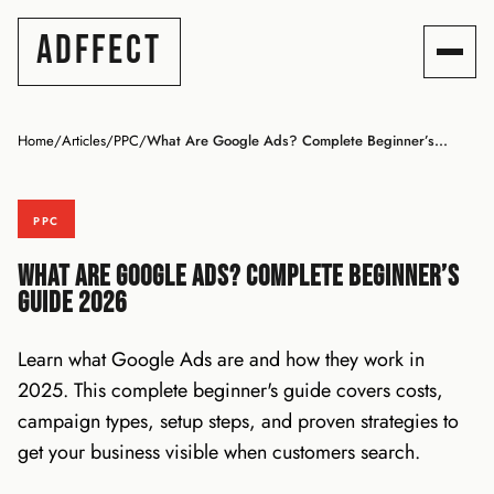
ADFFECT
Home
/
Articles
/
PPC
/
What Are Google Ads? Complete Beginner’s...
PPC
What Are Google Ads? Complete Beginner’s
Guide 2026
Learn what Google Ads are and how they work in
2025. This complete beginner's guide covers costs,
campaign types, setup steps, and proven strategies to
get your business visible when customers search.