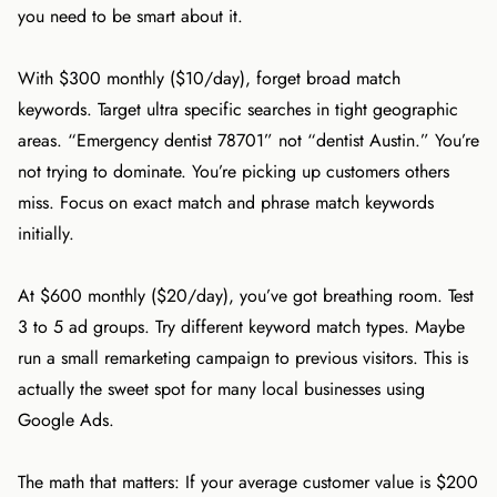
you need to be smart about it.
With $300 monthly ($10/day), forget broad match
keywords. Target ultra specific searches in tight geographic
areas. “Emergency dentist 78701” not “dentist Austin.” You’re
not trying to dominate. You’re picking up customers others
miss. Focus on exact match and phrase match keywords
initially.
At $600 monthly ($20/day), you’ve got breathing room. Test
3 to 5 ad groups. Try different keyword match types. Maybe
run a small remarketing campaign to previous visitors. This is
actually the sweet spot for many local businesses using
Google Ads.
The math that matters: If your average customer value is $200