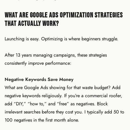
What Are Google Ads Optimization Strategies
That Actually Work?
Launching is easy. Optimizing is where beginners struggle.
After 13 years managing campaigns, these strategies
consistently improve performance:
Negative Keywords Save Money
What are Google Ads showing for that waste budget? Add
negative keywords religiously. If you’re a commercial roofer,
add “DIY,” “how to,” and “free” as negatives. Block
irrelevant searches before they cost you. I typically add 50 to
100 negatives in the first month alone.