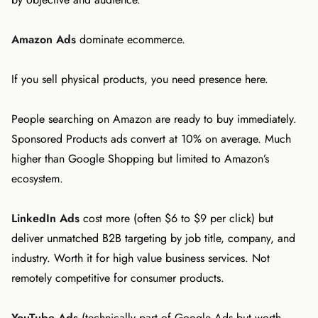
Amazon Ads
dominate ecommerce.
If you sell physical products, you need presence here.
People searching on Amazon are ready to buy immediately.
Sponsored Products ads convert at 10% on average. Much
higher than Google Shopping but limited to Amazon’s
ecosystem.
LinkedIn Ads
cost more (often $6 to $9 per click) but
deliver unmatched B2B targeting by job title, company, and
industry. Worth it for high value business services. Not
remotely competitive for consumer products.
YouTube Ads
(technically part of Google Ads but worth