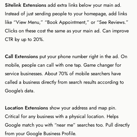
Sitelink Extensions
add extra links below your main ad.
Instead of just sending people to your homepage, add links
like “View Menu,” “Book Appointment,” or “See Reviews.”
Clicks on these cost the same as your main ad. Can improve
CTR by up to 20%.
Call Extensions
put your phone number right in the ad. On
mobile, people can call with one tap. Game changer for
service businesses. About 70% of mobile searchers have
called a business directly from search results according to
Google’s data.
Location Extensions
show your address and map pin.
Critical for any business with a physical location. Helps
Google match you with “near me” searches too. Pull directly
from your Google Business Profile.