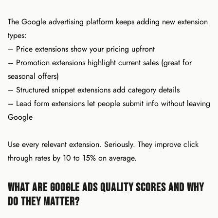
The Google advertising platform keeps adding new extension
types:
– Price extensions show your pricing upfront
– Promotion extensions highlight current sales (great for
seasonal offers)
– Structured snippet extensions add category details
– Lead form extensions let people submit info without leaving
Google
Use every relevant extension. Seriously. They improve click
through rates by 10 to 15% on average.
What Are Google Ads Quality Scores and Why
Do They Matter?