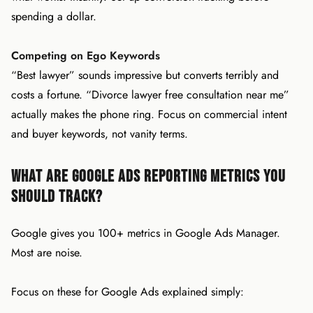
spending a dollar.
Competing on Ego Keywords
“Best lawyer” sounds impressive but converts terribly and
costs a fortune. “Divorce lawyer free consultation near me”
actually makes the phone ring. Focus on commercial intent
and buyer keywords, not vanity terms.
What Are Google Ads Reporting Metrics You
Should Track?
Google gives you 100+ metrics in Google Ads Manager.
Most are noise.
Focus on these for Google Ads explained simply: