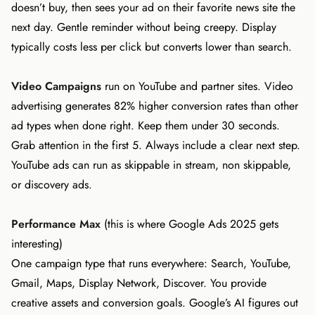
doesn’t buy, then sees your ad on their favorite news site the
next day. Gentle reminder without being creepy. Display
typically costs less per click but converts lower than search.
Video Campaigns
run on YouTube and partner sites. Video
advertising generates 82% higher conversion rates than other
ad types when done right. Keep them under 30 seconds.
Grab attention in the first 5. Always include a clear next step.
YouTube ads can run as skippable in stream, non skippable,
or discovery ads.
Performance Max
(this is where Google Ads 2025 gets
interesting)
One campaign type that runs everywhere: Search, YouTube,
Gmail, Maps, Display Network, Discover. You provide
creative assets and conversion goals. Google’s AI figures out