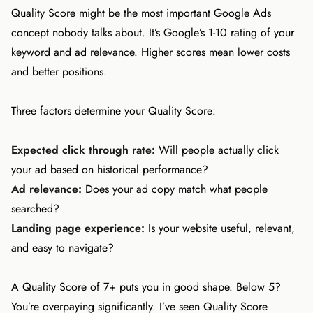
Quality Score might be the most important Google Ads
concept nobody talks about. It’s Google’s 1-10 rating of your
keyword and ad relevance. Higher scores mean lower costs
and better positions.
Three factors determine your Quality Score:
Expected click through rate:
Will people actually click
your ad based on historical performance?
Ad relevance:
Does your ad copy match what people
searched?
Landing page experience:
Is your website useful, relevant,
and easy to navigate?
A Quality Score of 7+ puts you in good shape. Below 5?
You’re overpaying significantly. I’ve seen Quality Score