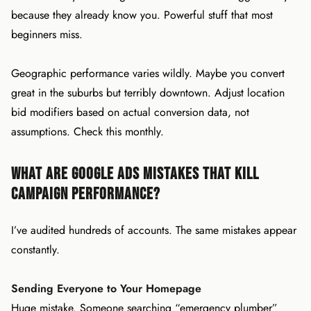
because they already know you. Powerful stuff that most
beginners miss.
Geographic performance varies wildly. Maybe you convert
great in the suburbs but terribly downtown. Adjust location
bid modifiers based on actual conversion data, not
assumptions. Check this monthly.
What Are Google Ads Mistakes That Kill
Campaign Performance?
I’ve audited hundreds of accounts. The same mistakes appear
constantly.
Sending Everyone to Your Homepage
Huge mistake. Someone searching “emergency plumber”