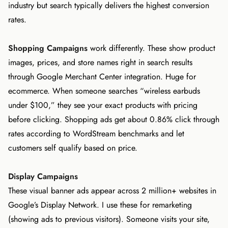
industry but search typically delivers the highest conversion
rates.
Shopping Campaigns
work differently. These show product
images, prices, and store names right in search results
through Google Merchant Center integration. Huge for
ecommerce. When someone searches “wireless earbuds
under $100,” they see your exact products with pricing
before clicking. Shopping ads get about 0.86% click through
rates according to WordStream benchmarks and let
customers self qualify based on price.
Display Campaigns
These visual banner ads appear across 2 million+ websites in
Google’s Display Network. I use these for remarketing
(showing ads to previous visitors). Someone visits your site,