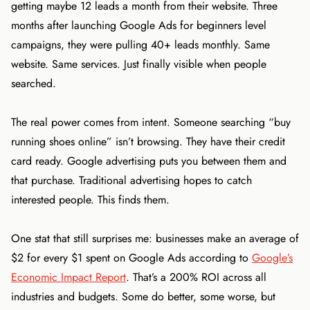
getting maybe 12 leads a month from their website. Three
months after launching Google Ads for beginners level
campaigns, they were pulling 40+ leads monthly. Same
website. Same services. Just finally visible when people
searched.
The real power comes from intent. Someone searching “buy
running shoes online” isn’t browsing. They have their credit
card ready. Google advertising puts you between them and
that purchase. Traditional advertising hopes to catch
interested people. This finds them.
One stat that still surprises me: businesses make an average of
$2 for every $1 spent on Google Ads according to
Google’s
Economic Impact Report
. That’s a 200% ROI across all
industries and budgets. Some do better, some worse, but