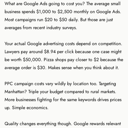
What are Google Ads going to cost you? The average small
business spends $1,000 to $2,500 monthly on Google Ads.
Most campaigns run $20 to $50 daily. But those are just
averages from recent industry surveys.
Your actual Google advertising costs depend on competition.
Lawyers pay around $8.94 per click because one case might
be worth $50,000. Pizza shops pay closer to $2 because the
average order is $30. Makes sense when you think about it.
PPC campaign costs vary wildly by location too. Targeting
Manhattan? Triple your budget compared to rural markets.
More businesses fighting for the same keywords drives prices
up. Simple economics.
Quality changes everything though. Google rewards relevant