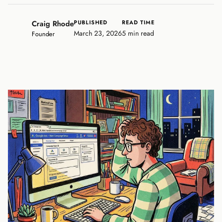
Craig Rhode
PUBLISHED
READ TIME
March 23, 2026
5 min read
Founder