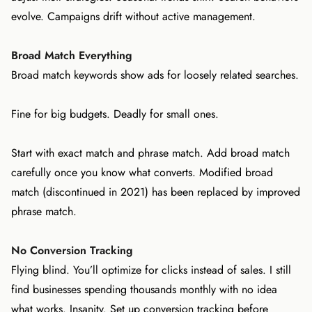
evolve. Campaigns drift without active management.
Broad Match Everything
Broad match keywords show ads for loosely related searches.
Fine for big budgets. Deadly for small ones.
Start with exact match and phrase match. Add broad match
carefully once you know what converts. Modified broad
match (discontinued in 2021) has been replaced by improved
phrase match.
No Conversion Tracking
Flying blind. You’ll optimize for clicks instead of sales. I still
find businesses spending thousands monthly with no idea
what works. Insanity. Set up conversion tracking before