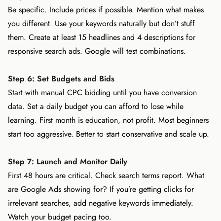
Be specific. Include prices if possible. Mention what makes
you different. Use your keywords naturally but don’t stuff
them. Create at least 15 headlines and 4 descriptions for
responsive search ads. Google will test combinations.
Step 6: Set Budgets and Bids
Start with manual CPC bidding until you have conversion
data. Set a daily budget you can afford to lose while
learning. First month is education, not profit. Most beginners
start too aggressive. Better to start conservative and scale up.
Step 7: Launch and Monitor Daily
First 48 hours are critical. Check search terms report. What
are Google Ads showing for? If you’re getting clicks for
irrelevant searches, add negative keywords immediately.
Watch your budget pacing too.