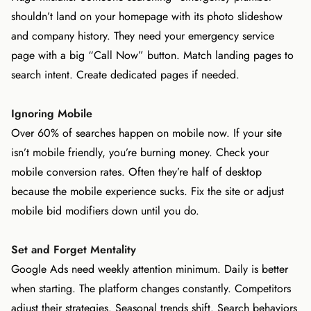
shouldn’t land on your homepage with its photo slideshow
and company history. They need your emergency service
page with a big “Call Now” button. Match landing pages to
search intent. Create dedicated pages if needed.
Ignoring Mobile
Over 60% of searches happen on mobile now. If your site
isn’t mobile friendly, you’re burning money. Check your
mobile conversion rates. Often they’re half of desktop
because the mobile experience sucks. Fix the site or adjust
mobile bid modifiers down until you do.
Set and Forget Mentality
Google Ads need weekly attention minimum. Daily is better
when starting. The platform changes constantly. Competitors
adjust their strategies. Seasonal trends shift. Search behaviors