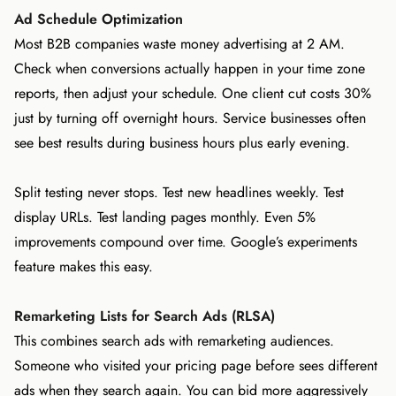
Ad Schedule Optimization
Most B2B companies waste money advertising at 2 AM.
Check when conversions actually happen in your time zone
reports, then adjust your schedule. One client cut costs 30%
just by turning off overnight hours. Service businesses often
see best results during business hours plus early evening.
Split testing never stops. Test new headlines weekly. Test
display URLs. Test landing pages monthly. Even 5%
improvements compound over time. Google’s experiments
feature makes this easy.
Remarketing Lists for Search Ads (RLSA)
This combines search ads with remarketing audiences.
Someone who visited your pricing page before sees different
ads when they search again. You can bid more aggressively