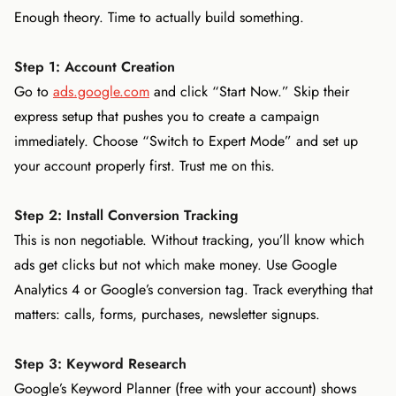
Enough theory. Time to actually build something.
Step 1: Account Creation
Go to
ads.google.com
and click “Start Now.” Skip their
express setup that pushes you to create a campaign
immediately. Choose “Switch to Expert Mode” and set up
your account properly first. Trust me on this.
Step 2: Install Conversion Tracking
This is non negotiable. Without tracking, you’ll know which
ads get clicks but not which make money. Use Google
Analytics 4 or Google’s conversion tag. Track everything that
matters: calls, forms, purchases, newsletter signups.
Step 3: Keyword Research
Google’s Keyword Planner (free with your account) shows