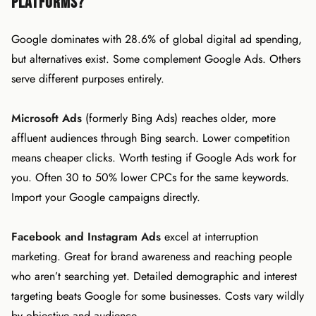
Platforms?
Google dominates with 28.6% of global digital ad spending,
but alternatives exist. Some complement Google Ads. Others
serve different purposes entirely.
Microsoft Ads
(formerly Bing Ads) reaches older, more
affluent audiences through Bing search. Lower competition
means cheaper clicks. Worth testing if Google Ads work for
you. Often 30 to 50% lower CPCs for the same keywords.
Import your Google campaigns directly.
Facebook and Instagram Ads
excel at interruption
marketing. Great for brand awareness and reaching people
who aren’t searching yet. Detailed demographic and interest
targeting beats Google for some businesses. Costs vary wildly
by objective and audience.