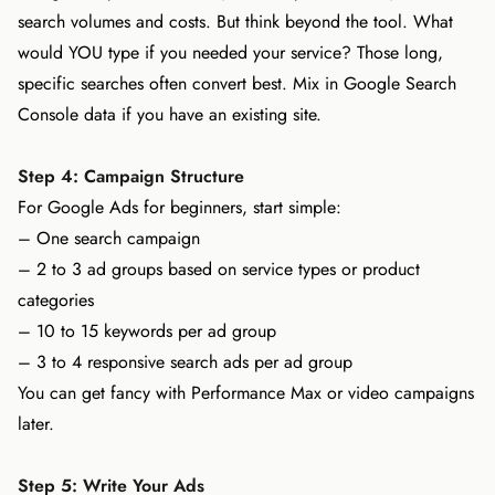
search volumes and costs. But think beyond the tool. What
would YOU type if you needed your service? Those long,
specific searches often convert best. Mix in Google Search
Console data if you have an existing site.
Step 4: Campaign Structure
For Google Ads for beginners, start simple:
– One search campaign
– 2 to 3 ad groups based on service types or product
categories
– 10 to 15 keywords per ad group
– 3 to 4 responsive search ads per ad group
You can get fancy with Performance Max or video campaigns
later.
Step 5: Write Your Ads