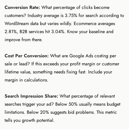
Conversion Rate:
What percentage of clicks become
customers? Industry average is 3.75% for search according to
WordStream data but varies wildly. Ecommerce averages
2.81%, B2B services hit 3.04%. Know your baseline and
improve from there.
Cost Per Conversion:
What are Google Ads costing per
sale or lead? If this exceeds your profit margin or customer
lifetime value, something needs fixing fast. Include your
margin in calculations.
Search Impression Share:
What percentage of relevant
searches trigger your ad? Below 50% usually means budget
limitations. Below 20% suggests bid problems. This metric
tells you growth potential.