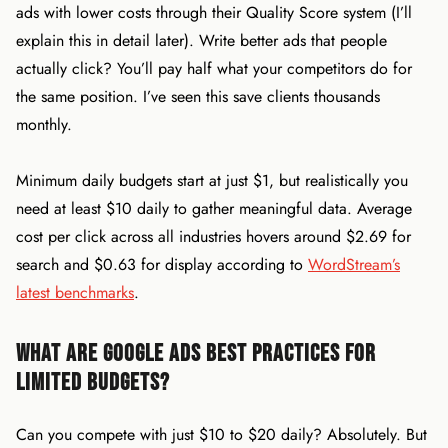
ads with lower costs through their Quality Score system (I’ll
explain this in detail later). Write better ads that people
actually click? You’ll pay half what your competitors do for
the same position. I’ve seen this save clients thousands
monthly.
Minimum daily budgets start at just $1, but realistically you
need at least $10 daily to gather meaningful data. Average
cost per click across all industries hovers around $2.69 for
search and $0.63 for display according to
WordStream’s
latest benchmarks
.
What Are Google Ads Best Practices for
Limited Budgets?
Can you compete with just $10 to $20 daily? Absolutely. But