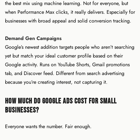
the best mix using machine learning. Not for everyone, but
when Performance Max clicks, it really delivers. Especially for
businesses with broad appeal and solid conversion tracking.
Demand Gen Campaigns
Google’s newest addition targets people who aren’t searching
yet but match your ideal customer profile based on their
Google activity. Runs on YouTube Shorts, Gmail promotions
tab, and Discover feed. Different from search advertising
because you’re creating interest, not capturing it.
How Much Do Google Ads Cost for Small
Businesses?
Everyone wants the number. Fair enough.