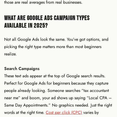
those are real averages from real businesses.
What Are Google Ads Campaign Types
Available in 2025?
Not all Google Ads look the same. You’ve got options, and
picking the right type matters more than most beginners
realize.
Search Campaigns
These text ads appear at the top of Google search results.
Perfect for Google Ads for beginners because they capture
people already looking. Someone searches “tax accountant
near me” and boom, your ad shows up saying “Local CPA –
Same Day Appointments.” No graphics needed. Just the right
words at the right time.
Cost per click (CPC)
varies by