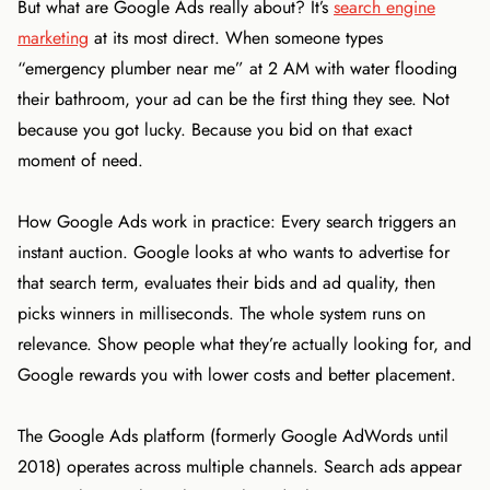
But what are Google Ads really about? It’s
search engine
marketing
at its most direct. When someone types
“emergency plumber near me” at 2 AM with water flooding
their bathroom, your ad can be the first thing they see. Not
because you got lucky. Because you bid on that exact
moment of need.
How Google Ads work in practice: Every search triggers an
instant auction. Google looks at who wants to advertise for
that search term, evaluates their bids and ad quality, then
picks winners in milliseconds. The whole system runs on
relevance. Show people what they’re actually looking for, and
Google rewards you with lower costs and better placement.
The Google Ads platform (formerly Google AdWords until
2018) operates across multiple channels. Search ads appear