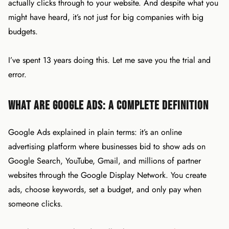
actually clicks through to your website. And despite what you
might have heard, it’s not just for big companies with big
budgets.
I’ve spent 13 years doing this. Let me save you the trial and
error.
What Are Google Ads: A Complete Definition
Google Ads explained in plain terms: it’s an online
advertising platform where businesses bid to show ads on
Google Search, YouTube, Gmail, and millions of partner
websites through the Google Display Network. You create
ads, choose keywords, set a budget, and only pay when
someone clicks.