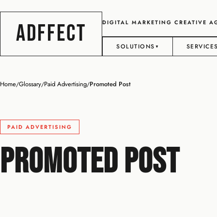
DIGITAL MARKETING CREATIVE 
ADFFECT
SOLUTIONS
SERVICE
▼
Home
Glossary
Paid Advertising
Promoted Post
/
/
/
PAID ADVERTISING
Promoted Post