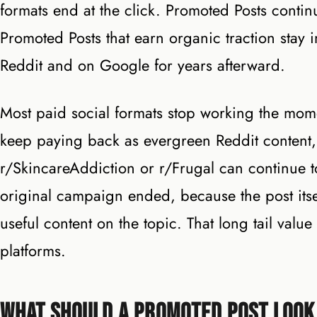
formats end at the click. Promoted Posts continu
Promoted Posts that earn organic traction stay 
Reddit and on Google for years afterward.
Most paid social formats stop working the mome
keep paying back as evergreen Reddit content, 
r/SkincareAddiction or r/Frugal can continue to 
original campaign ended, because the post itse
useful content on the topic. That long tail val
platforms.
What Should a Promoted Post Look