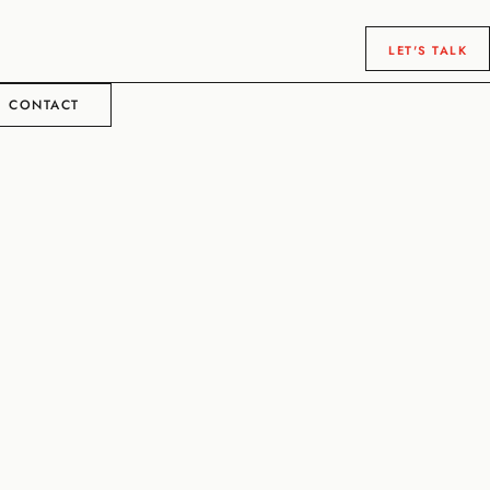
LET'S TALK
CONTACT