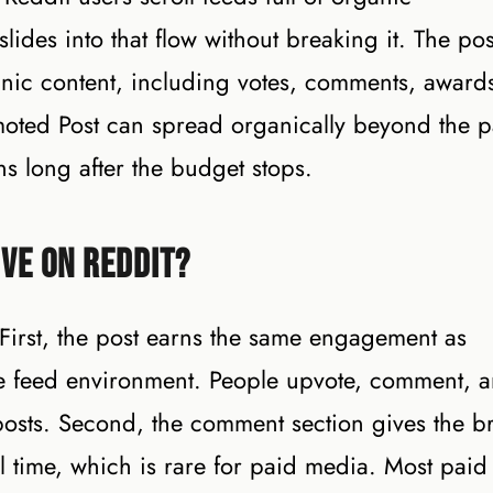
lides into that flow without breaking it. The pos
ic content, including votes, comments, award
oted Post can spread organically beyond the p
s long after the budget stops.
ve on Reddit?
 First, the post earns the same engagement as
ame feed environment. People upvote, comment, 
osts. Second, the comment section gives the b
eal time, which is rare for paid media. Most paid