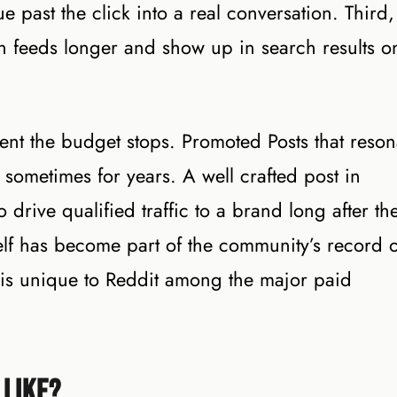
e past the click into a real conversation. Third,
in feeds longer and show up in search results o
nt the budget stops. Promoted Posts that reson
sometimes for years. A well crafted post in
drive qualified traffic to a brand long after th
lf has become part of the community’s record o
ue is unique to Reddit among the major paid
 Like?