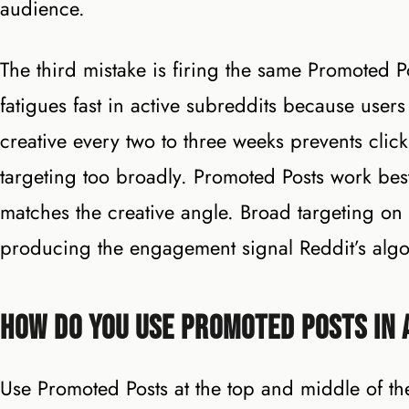
audience.
The third mistake is firing the same Promoted Po
fatigues fast in active subreddits because users
creative every two to three weeks prevents click
targeting too broadly. Promoted Posts work best 
matches the creative angle. Broad targeting on
producing the engagement signal Reddit’s algo
How Do You Use Promoted Posts in 
Use Promoted Posts at the top and middle of th