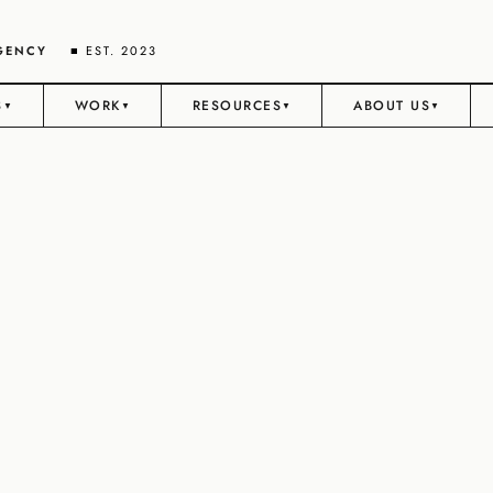
AGENCY
■ EST. 2023
S
WORK
RESOURCES
ABOUT US
▼
▼
▼
▼