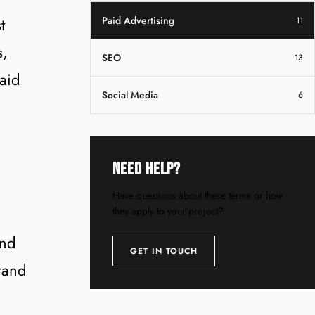
t
Paid Advertising
11
s,
SEO
13
aid
Social Media
6
Need Help?
Have questions about these terms or how
they apply to your project?
and
GET IN TOUCH
rand