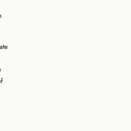
n
ate
e
f