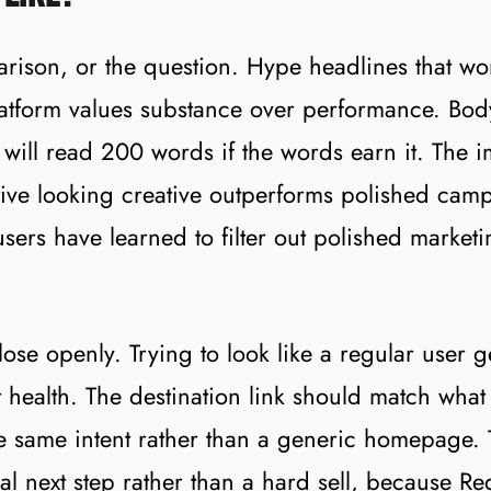
rison, or the question. Hype headlines that wo
atform values substance over performance. Bod
 will read 200 words if the words earn it. The 
ative looking creative outperforms polished cam
sers have learned to filter out polished market
se openly. Trying to look like a regular user g
ealth. The destination link should match what
he same intent rather than a generic homepage.
ural next step rather than a hard sell, because Re