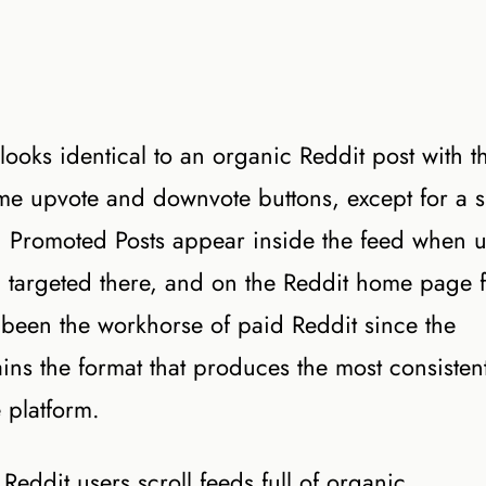
 looks identical to an organic Reddit post with t
me upvote and downvote buttons, except for a s
k. Promoted Posts appear inside the feed when u
n targeted there, and on the Reddit home page 
been the workhorse of paid Reddit since the
ains the format that produces the most consisten
e platform.
Reddit users scroll feeds full of organic