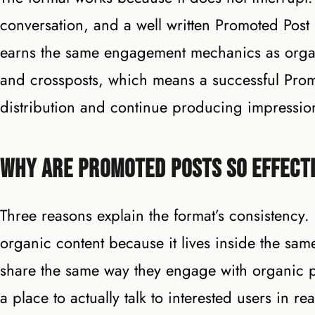
conversation, and a well written Promoted Post s
earns the same engagement mechanics as organ
and crossposts, which means a successful Prom
distribution and continue producing impression
Why Are Promoted Posts So Effecti
Three reasons explain the format’s consistency.
organic content because it lives inside the s
share the same way they engage with organic p
a place to actually talk to interested users in r