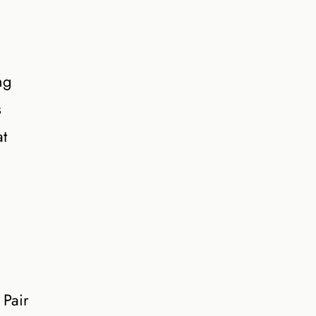
ng
s
at
 Pair