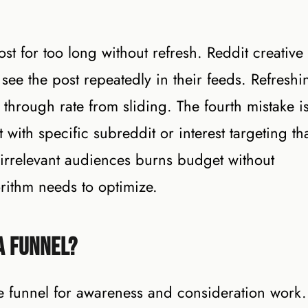
st for too long without refresh. Reddit creative
 see the post repeatedly in their feeds. Refreshi
 through rate from sliding. The fourth mistake i
with specific subreddit or interest targeting th
 irrelevant audiences burns budget without
rithm needs to optimize.
a Funnel?
e funnel for awareness and consideration work.