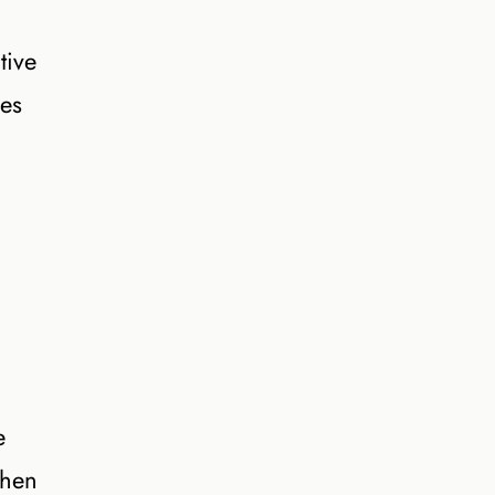
tive
hes
e
when