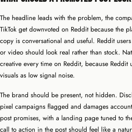
The headline leads with the problem, the compa
TikTok get downvoted on Reddit because the pl
copy is conversational and useful. Reddit users
or video should look real rather than stock. N
creative every time on Reddit, because Reddit u
visuals as low signal noise.
The brand should be present, not hidden. Disclo
pixel campaigns flagged and damages account h
post promises, with a landing page tuned to t
call to action in the post should feel like a nat