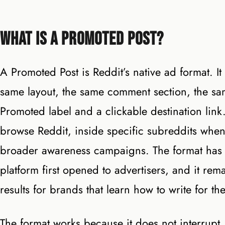
What Is a Promoted Post?
A Promoted Post is Reddit’s native ad format. It
same layout, the same comment section, the sa
Promoted label and a clickable destination lin
browse Reddit, inside specific subreddits whe
broader awareness campaigns. The format has 
platform first opened to advertisers, and it rem
results for brands that learn how to write for th
The format works because it does not interrupt. 