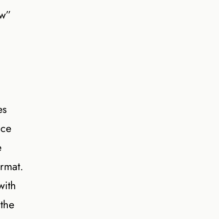
ow”
es
nce
e
rmat.
with
the