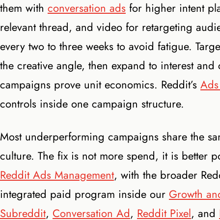
them with
conversation ads
for higher intent pl
relevant thread, and video for retargeting audi
every two to three weeks to avoid fatigue. Tar
the creative angle, then expand to interest and
campaigns prove unit economics. Reddit’s
Ads
controls inside one campaign structure.
Most underperforming campaigns share the same
culture. The fix is not more spend, it is better 
Reddit Ads Management
, with the broader Re
integrated paid program inside our
Growth and
Subreddit
,
Conversation Ad
,
Reddit Pixel
, and