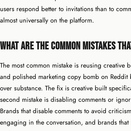
users respond better to invitations than to c
almost universally on the platform.
What Are the Common Mistakes Tha
The most common mistake is reusing creative bui
and polished marketing copy bomb on Reddit be
over substance. The fix is creative built specif
second mistake is disabling comments or ignori
Brands that disable comments to avoid criticism
engaging in the conversation, and brands that 