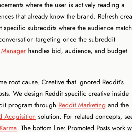
acements where the user is actively reading a
ences that already know the brand. Refresh crea
get specific subreddits where the audience matc
 conversation targeting once the subreddit
 Manager
handles bid, audience, and budget
 root cause. Creative that ignored Reddit’s
posts. We design Reddit specific creative inside
ddit program through
Reddit Marketing
and the
 Acquisition
solution. For related concepts, se
Karma
. The bottom line: Promoted Posts work 