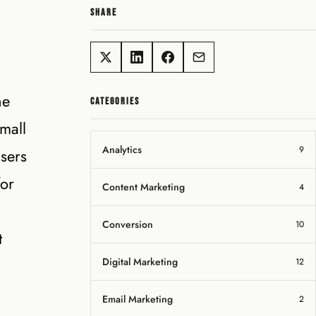
SHARE
he
CATEGORIES
mall
Analytics
9
sers
for
Content Marketing
4
Conversion
10
t
Digital Marketing
12
Email Marketing
2