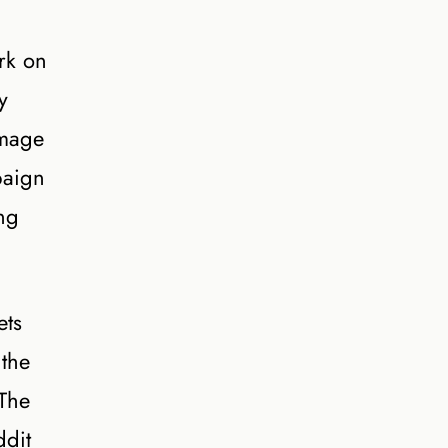
rk on
y
image
paign
ing
ets
 the
 The
ddit