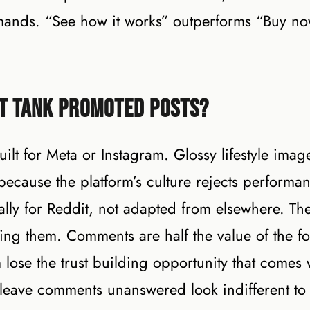
ommands. “See how it works” outperforms “Buy n
t Tank Promoted Posts?
lt for Meta or Instagram. Glossy lifestyle imag
cause the platform’s culture rejects performa
ically for Reddit, not adapted from elsewhere. Th
ng them. Comments are half the value of the fo
 lose the trust building opportunity that comes 
leave comments unanswered look indifferent to 