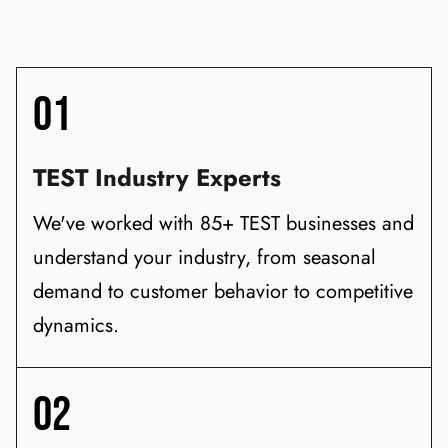
01
TEST Industry Experts
We've worked with 85+ TEST businesses and
understand your industry, from seasonal
demand to customer behavior to competitive
dynamics.
02