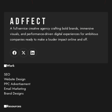
ADFFECT
A full-service creative agency crafting bold brands, immersive
visuals, and performance-driven digital experiences for ambitious
companies ready to make a louder impact online and off.
Work
SEO
Website Design
PPC Advertisement
Email Marketing
Brand Designs
Resources