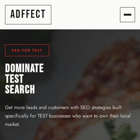
ADFFECT
SEO FOR TEST
DOMINATE
TEST
SEARCH
Get more leads and customers with SEO strategies built
specifically for TEST businesses who want to own their local
market.