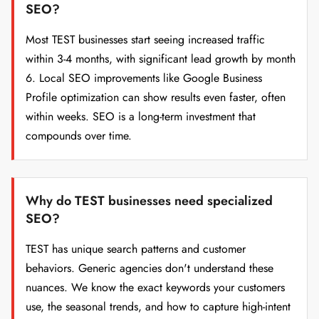
SEO?
Most TEST businesses start seeing increased traffic
within 3-4 months, with significant lead growth by month
6. Local SEO improvements like Google Business
Profile optimization can show results even faster, often
within weeks. SEO is a long-term investment that
compounds over time.
Why do TEST businesses need specialized
SEO?
TEST has unique search patterns and customer
behaviors. Generic agencies don't understand these
nuances. We know the exact keywords your customers
use, the seasonal trends, and how to capture high-intent