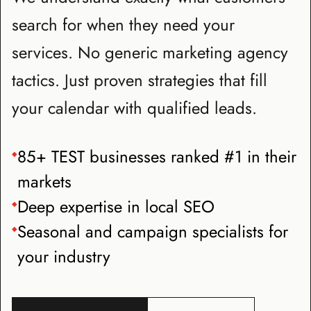
search for when they need your
services. No generic marketing agency
tactics. Just proven strategies that fill
your calendar with qualified leads.
85+ TEST businesses ranked #1 in their
◆
markets
Deep expertise in local SEO
◆
Seasonal and campaign specialists for
◆
your industry