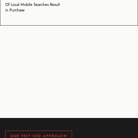
Of Local Mobile Searches Result
in Purchase
OUR TEST SEO APPROACH