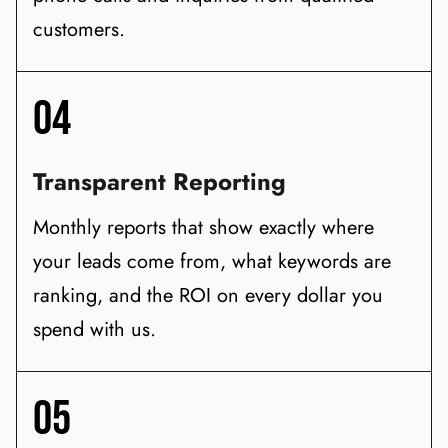
customers.
04
Transparent Reporting
Monthly reports that show exactly where
your leads come from, what keywords are
ranking, and the ROI on every dollar you
spend with us.
05