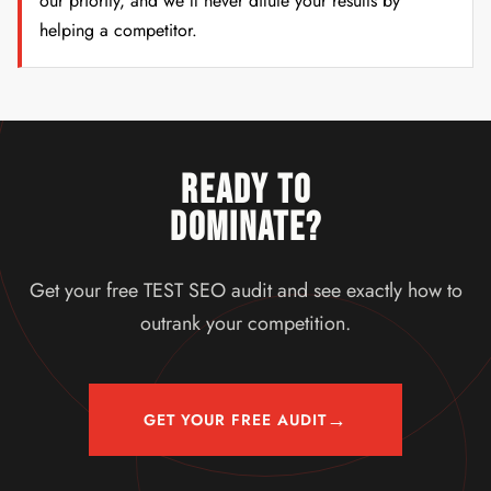
our priority, and we'll never dilute your results by
helping a competitor.
READY TO
DOMINATE?
Get your free TEST SEO audit and see exactly how to
outrank your competition.
→
GET YOUR FREE AUDIT