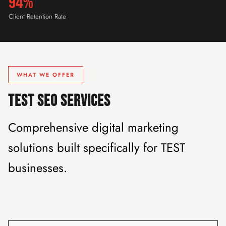
94%
Client Retention Rate
WHAT WE OFFER
TEST SEO SERVICES
Comprehensive digital marketing
solutions built specifically for TEST
businesses.