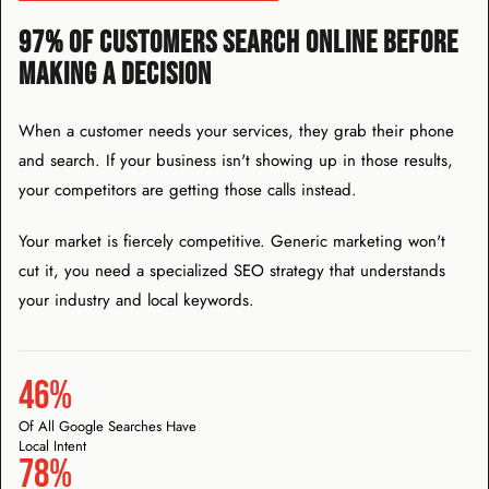
97% OF CUSTOMERS SEARCH ONLINE BEFORE
MAKING A DECISION
When a customer needs your services, they grab their phone
and search. If your business isn't showing up in those results,
your competitors are getting those calls instead.
Your market is fiercely competitive. Generic marketing won't
cut it, you need a specialized SEO strategy that understands
your industry and local keywords.
46%
Of All Google Searches Have
Local Intent
78%