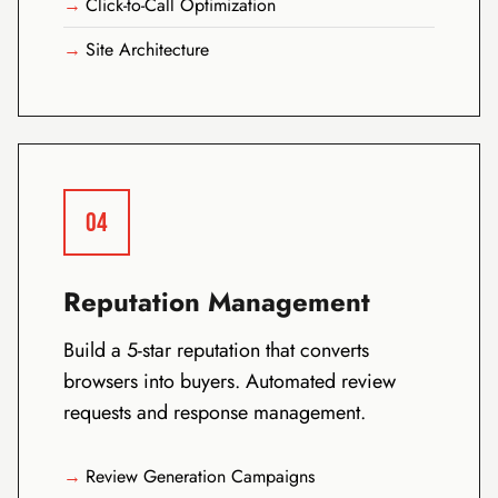
Click-to-Call Optimization
Site Architecture
04
Reputation Management
Build a 5-star reputation that converts
browsers into buyers. Automated review
requests and response management.
Review Generation Campaigns