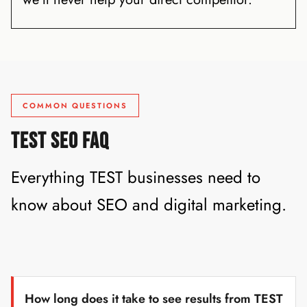
COMMON QUESTIONS
TEST SEO FAQ
Everything TEST businesses need to
know about SEO and digital marketing.
How long does it take to see results from TEST