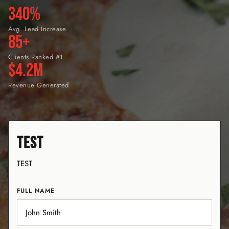
340%
Avg. Lead Increase
85+
Clients Ranked #1
$4.2M
Revenue Generated
TEST
TEST
FULL NAME