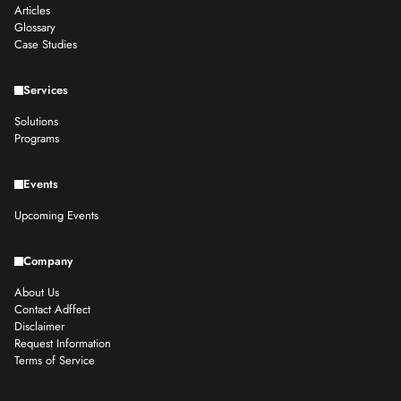
Articles
Glossary
Case Studies
Services
Solutions
Programs
Events
Upcoming Events
Company
About Us
Contact Adffect
Disclaimer
Request Information
Terms of Service