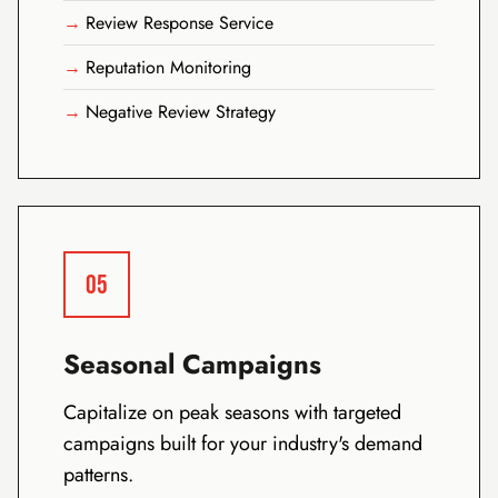
Review Response Service
Reputation Monitoring
Negative Review Strategy
05
Seasonal Campaigns
Capitalize on peak seasons with targeted
campaigns built for your industry's demand
patterns.