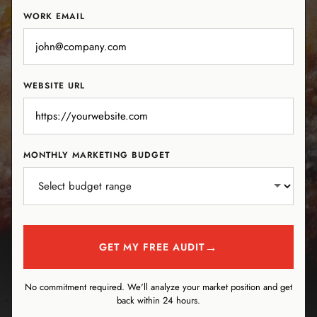
WORK EMAIL
WEBSITE URL
MONTHLY MARKETING BUDGET
→
GET MY FREE AUDIT
No commitment required. We'll analyze your market position and get
back within 24 hours.