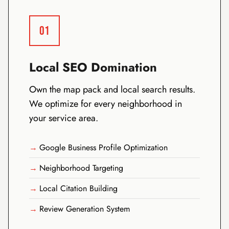
01
Local SEO Domination
Own the map pack and local search results.
We optimize for every neighborhood in
your service area.
Google Business Profile Optimization
Neighborhood Targeting
Local Citation Building
Review Generation System