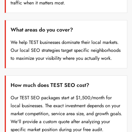
traffic when it matters most.
What areas do you cover?
We help TEST businesses dominate their local markets.
Our local SEO strategies target specific neighborhoods
to maximize your visibility where you actually work.
How much does TEST SEO cost?
Our TEST SEO packages start at $1,500/month for
local businesses. The exact investment depends on your
market competition, service area size, and growth goals.
We'll provide a custom quote after analyzing your
specific market position during your free audit.