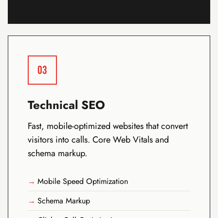
03
Technical SEO
Fast, mobile-optimized websites that convert
visitors into calls. Core Web Vitals and
schema markup.
Mobile Speed Optimization
Schema Markup