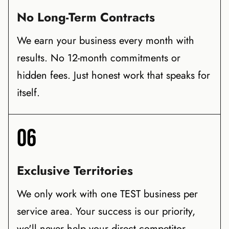
No Long-Term Contracts
We earn your business every month with
results. No 12-month commitments or
hidden fees. Just honest work that speaks for
itself.
06
Exclusive Territories
We only work with one TEST business per
service area. Your success is our priority,
we'll never help your direct competitor.