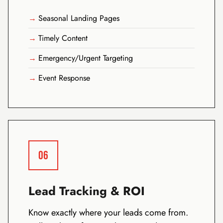
Seasonal Landing Pages
Timely Content
Emergency/Urgent Targeting
Event Response
06
Lead Tracking & ROI
Know exactly where your leads come from.