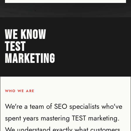
WE KNOW
TEST
MARKETING
WHO WE ARE
We're a team of SEO specialists who've
spent years mastering TEST marketing.
We understand exactly what customers