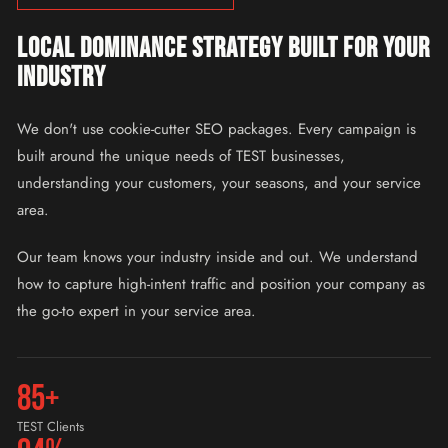
LOCAL DOMINANCE STRATEGY BUILT FOR YOUR
INDUSTRY
We don't use cookie-cutter SEO packages. Every campaign is
built around the unique needs of TEST businesses,
understanding your customers, your seasons, and your service
area.
Our team knows your industry inside and out. We understand
how to capture high-intent traffic and position your company as
the go-to expert in your service area.
85+
TEST Clients