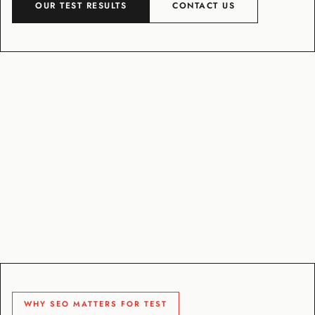
OUR TEST RESULTS
CONTACT US
WHY SEO MATTERS FOR TEST