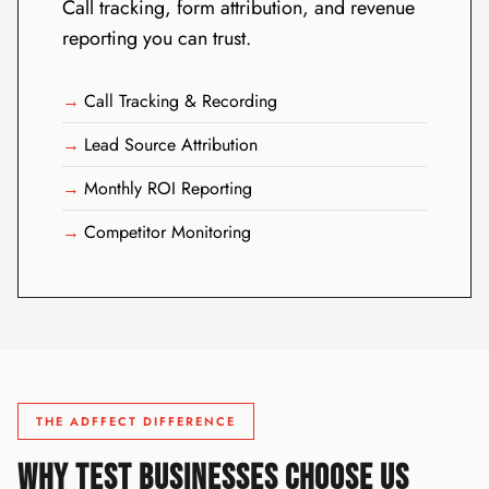
Call tracking, form attribution, and revenue
reporting you can trust.
Call Tracking & Recording
Lead Source Attribution
Monthly ROI Reporting
Competitor Monitoring
THE ADFFECT DIFFERENCE
WHY TEST BUSINESSES CHOOSE US