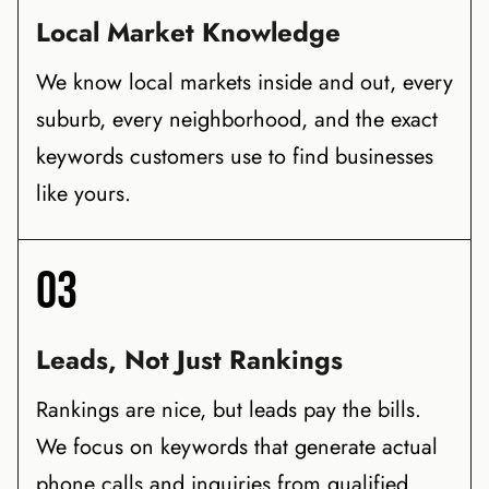
Local Market Knowledge
We know local markets inside and out, every
suburb, every neighborhood, and the exact
keywords customers use to find businesses
like yours.
03
Leads, Not Just Rankings
Rankings are nice, but leads pay the bills.
We focus on keywords that generate actual
phone calls and inquiries from qualified