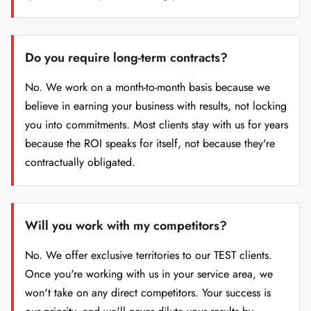
Do you require long-term contracts?
No. We work on a month-to-month basis because we
believe in earning your business with results, not locking
you into commitments. Most clients stay with us for years
because the ROI speaks for itself, not because they're
contractually obligated.
Will you work with my competitors?
No. We offer exclusive territories to our TEST clients.
Once you're working with us in your service area, we
won't take on any direct competitors. Your success is