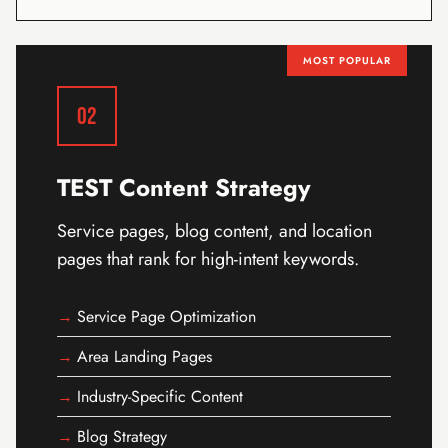
MOST POPULAR
02
TEST Content Strategy
Service pages, blog content, and location
pages that rank for high-intent keywords.
Service Page Optimization
Area Landing Pages
Industry-Specific Content
Blog Strategy