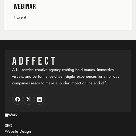
Webinar
1 Event
ADFFECT
A full-service creative agency crafting bold brands, immersive
visuals, and performance-driven digital experiences for ambitious
companies ready to make a louder impact online and off.
Work
SEO
Website Design