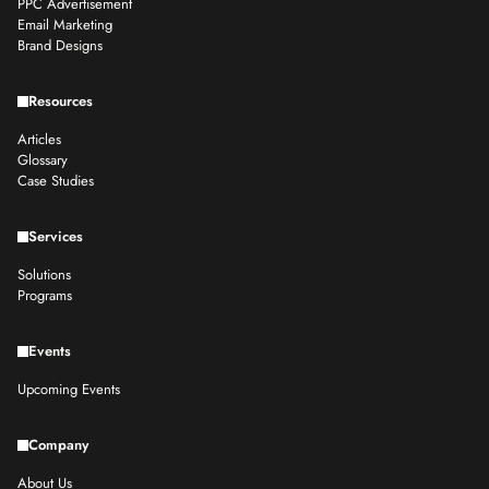
PPC Advertisement
Email Marketing
Brand Designs
Resources
Articles
Glossary
Case Studies
Services
Solutions
Programs
Events
Upcoming Events
Company
About Us