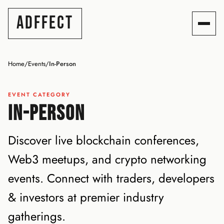
ADFFECT
Home
/
Events
/
In-Person
EVENT CATEGORY
IN-PERSON
Discover live blockchain conferences,
Web3 meetups, and crypto networking
events. Connect with traders, developers
& investors at premier industry
gatherings.