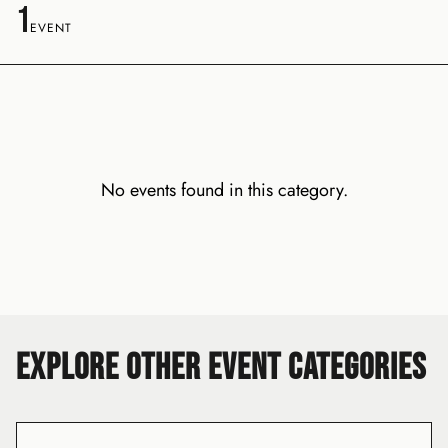
1
EVENT
No events found in this category.
EXPLORE OTHER EVENT CATEGORIES