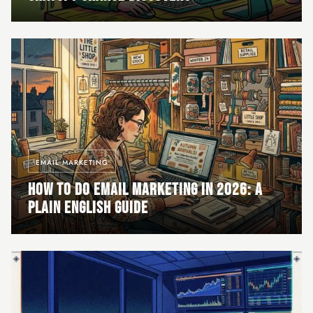
EMAIL MARKETING
HOW TO DO EMAIL MARKETING IN 2026: A
PLAIN ENGLISH GUIDE