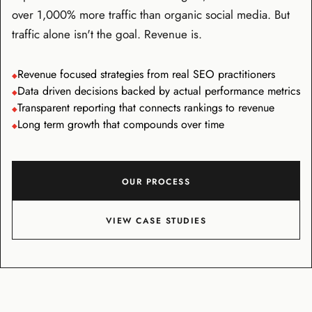
over 1,000% more traffic than organic social media. But
traffic alone isn't the goal. Revenue is.
Revenue focused strategies from real SEO practitioners
◆
Data driven decisions backed by actual performance metrics
◆
Transparent reporting that connects rankings to revenue
◆
Long term growth that compounds over time
◆
OUR PROCESS
VIEW CASE STUDIES