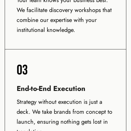
Your team knows your business best.
We facilitate discovery workshops that
combine our expertise with your
institutional knowledge.
03
End-to-End Execution
Strategy without execution is just a
deck. We take brands from concept to
launch, ensuring nothing gets lost in