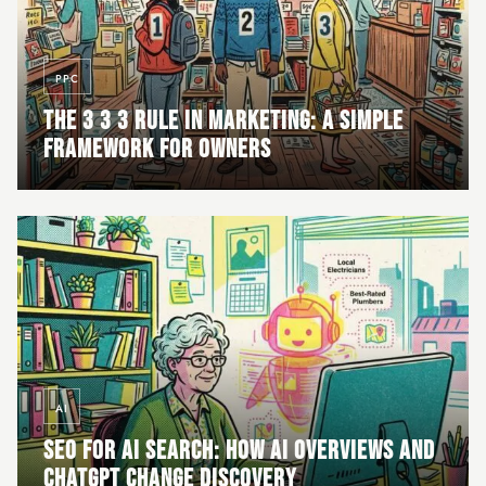
PPC
THE 3 3 3 RULE IN MARKETING: A SIMPLE
FRAMEWORK FOR OWNERS
AI
SEO FOR AI SEARCH: HOW AI OVERVIEWS AND
CHATGPT CHANGE DISCOVERY