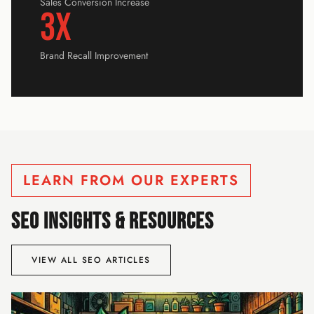
Sales Conversion Increase
3x
Brand Recall Improvement
LEARN FROM OUR EXPERTS
SEO INSIGHTS & RESOURCES
VIEW ALL SEO ARTICLES