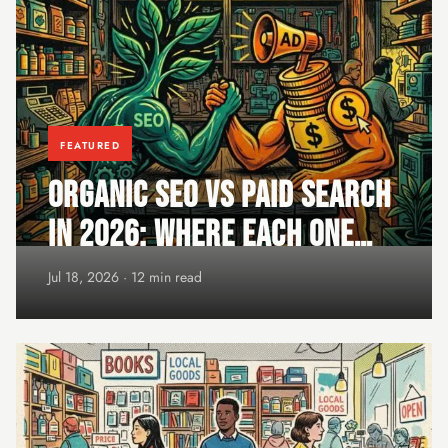
FEATURED
ORGANIC SEO VS PAID SEARCH
IN 2026: WHERE EACH ONE
WINS
Jul 18, 2026 · 12 min read