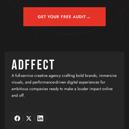
→
GET YOUR FREE AUDIT
ADFFECT
A full-service creative agency crafting bold brands, immersive
visuals, and performance-driven digital experiences for
ambitious companies ready to make a louder impact online
and off.