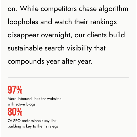
on. While competitors chase algorithm
loopholes and watch their rankings
disappear overnight, our clients build
sustainable search visibility that
compounds year after year.
97%
More inbound links for websites
with active blogs
80%
Of SEO professionals say link
building is key to their strategy