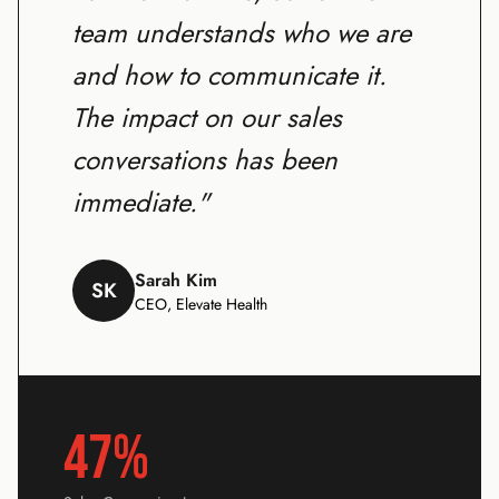
team understands who we are
and how to communicate it.
The impact on our sales
conversations has been
immediate."
Sarah Kim
SK
CEO, Elevate Health
47%