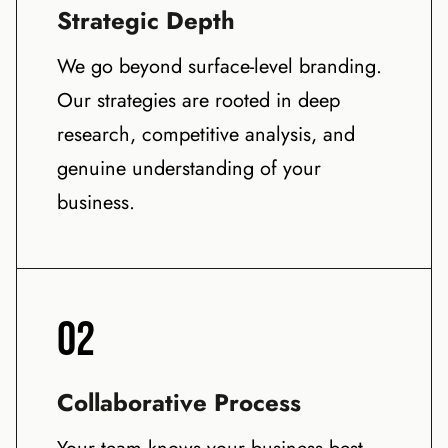
Strategic Depth
We go beyond surface-level branding.
Our strategies are rooted in deep
research, competitive analysis, and
genuine understanding of your
business.
02
Collaborative Process