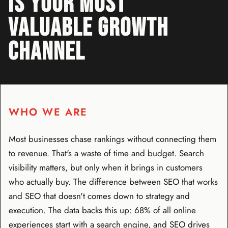
IS YOUR MOST
VALUABLE GROWTH
CHANNEL
WHO WE ARE
Most businesses chase rankings without connecting them
to revenue. That's a waste of time and budget. Search
visibility matters, but only when it brings in customers
who actually buy. The difference between SEO that works
and SEO that doesn't comes down to strategy and
execution. The data backs this up: 68% of all online
experiences start with a search engine, and SEO drives