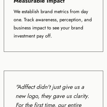
Measurable Impact
We establish brand metrics from day
one. Track awareness, perception, and
business impact to see your brand
investment pay off.
"Adffect didn't just give us a
new logo, they gave us clarity.
For the first time, our entire