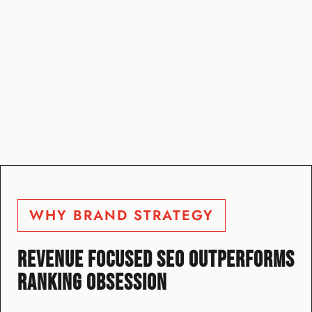
WHY BRAND STRATEGY
REVENUE FOCUSED SEO OUTPERFORMS
RANKING OBSESSION