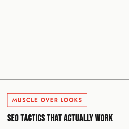
MUSCLE OVER LOOKS
SEO TACTICS THAT ACTUALLY WORK