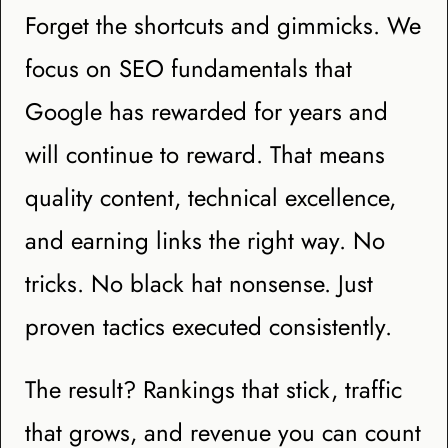
Forget the shortcuts and gimmicks. We
focus on SEO fundamentals that
Google has rewarded for years and
will continue to reward. That means
quality content, technical excellence,
and earning links the right way. No
tricks. No black hat nonsense. Just
proven tactics executed consistently.
The result? Rankings that stick, traffic
that grows, and revenue you can count