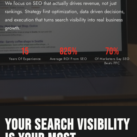
We focus on SEO that actually drives revenue, not just
rankings. Strategy first optimization, data driven decisions,
and execution that turns search visibility into real business
growth.
15
825%
70%
Years Of Experience
Average ROI From SEO
Of Marketers Say SEO
Beats PPC
YOUR SEARCH VISIBILITY