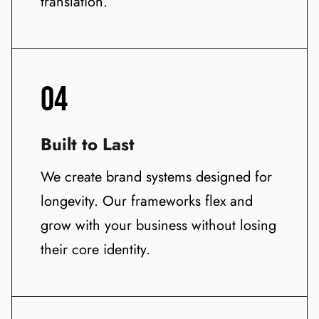
translation.
04
Built to Last
We create brand systems designed for
longevity. Our frameworks flex and
grow with your business without losing
their core identity.