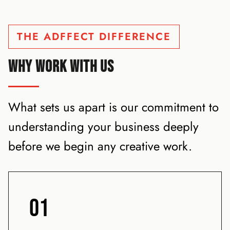
THE ADFFECT DIFFERENCE
WHY WORK WITH US
What sets us apart is our commitment to
understanding your business deeply
before we begin any creative work.
01