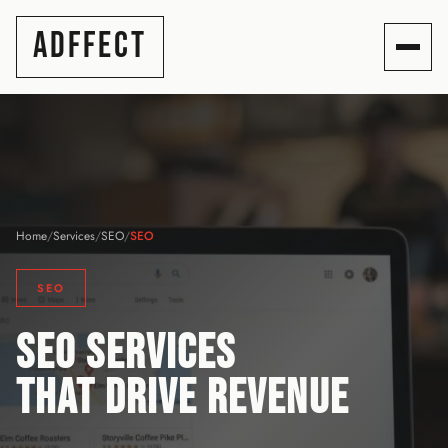
ADFFECT
Home
/
Services
/
SEO
/
SEO
SEO
SEO SERVICES
THAT DRIVE REVENUE