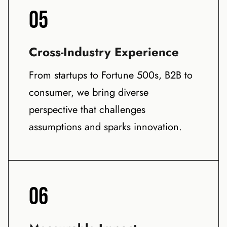
05
Cross-Industry Experience
From startups to Fortune 500s, B2B to
consumer, we bring diverse
perspective that challenges
assumptions and sparks innovation.
06