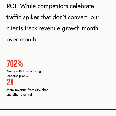
ROI. While competitors celebrate
traffic spikes that don’t convert, our
clients track revenue growth month
over month.
702%
Average ROI from thought
leadership SEO
2x
More revenue from SEO than
any other channel