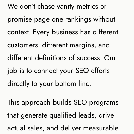
We don’t chase vanity metrics or
promise page one rankings without
context. Every business has different
customers, different margins, and
different definitions of success. Our
job is to connect your SEO efforts
directly to your bottom line.
This approach builds SEO programs
that generate qualified leads, drive
actual sales, and deliver measurable