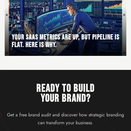
B2B
YOUR SAAS METRICS ARE UP, BUT PIPELINE IS
FLAT. HERE IS WHY.
READY TO BUILD
YOUR BRAND?
Get a free brand audit and discover how strategic branding
can transform your business.