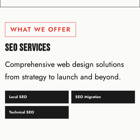
WHAT WE OFFER
SEO SERVICES
Comprehensive web design solutions
from strategy to launch and beyond.
Local SEO
SEO Migration
Technical SEO