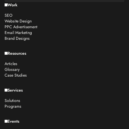
Work
SEO
Website Design
PPC Advertisement
Email Marketing
Brand Designs
Resources
Articles
Glossary
Case Studies
Services
Solutions
Programs
Events