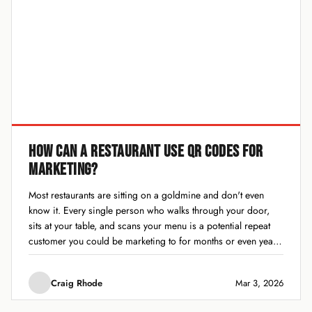
HOW CAN A RESTAURANT USE QR CODES FOR
MARKETING?
Most restaurants are sitting on a goldmine and don't even
know it. Every single person who walks through your door,
sits at your table, and scans your menu is a potential repeat
customer you could be marketing to for months or even years.
The problem? Most restaurants let those people...
Craig Rhode
Mar 3, 2026