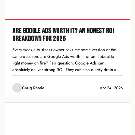
ARE GOOGLE ADS WORTH IT? AN HONEST ROI
BREAKDOWN FOR 2026
Every week a business owner asks me some version of the
same question: are Google Ads worth it, or am I about to
light money on fire? Fair question. Google Ads can
absolutely deliver strong ROI. They can also quietly drain a
budget for months while everyone on the team...
Craig Rhode
Apr 24, 2026