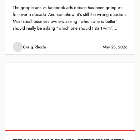
The google ads vs facebook ads debate has been going on
for over a decade. And somehow, it's still the wrong question.
Most small business owners asking "which one is better"
should really be asking "which one should I start with",
because the answer depends entirely on what you sell,...
Craig Rhode
May 28, 2026