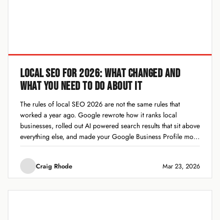
LOCAL SEO FOR 2026: WHAT CHANGED AND
WHAT YOU NEED TO DO ABOUT IT
The rules of local SEO 2026 are not the same rules that
worked a year ago. Google rewrote how it ranks local
businesses, rolled out AI powered search results that sit above
everything else, and made your Google Business Profile more
important than it has ever been. If you are...
Craig Rhode
Mar 23, 2026