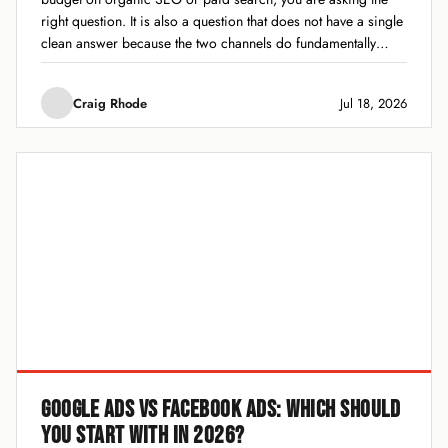
right question. It is also a question that does not have a single
clean answer because the two channels do fundamentally
different jobs. One builds slow, compounding...
Craig Rhode
Jul 18, 2026
GOOGLE ADS VS FACEBOOK ADS: WHICH SHOULD
YOU START WITH IN 2026?