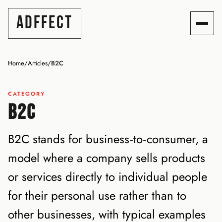
ADFFECT
Home
/
Articles
/
B2C
CATEGORY
B2C
B2C stands for business‑to‑consumer, a
model where a company sells products
or services directly to individual people
for their personal use rather than to
other businesses, with typical examples