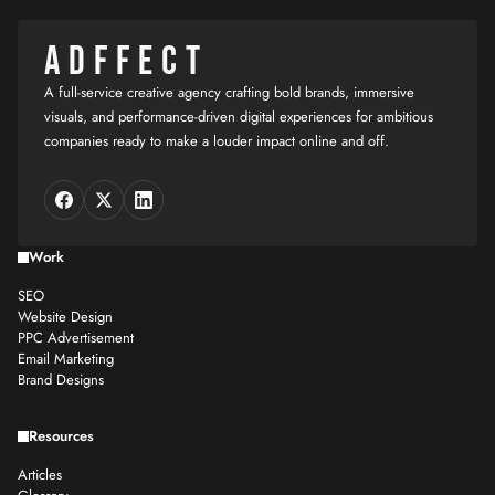
ADFFECT
A full-service creative agency crafting bold brands, immersive
visuals, and performance-driven digital experiences for ambitious
companies ready to make a louder impact online and off.
Work
SEO
Website Design
PPC Advertisement
Email Marketing
Brand Designs
Resources
Articles