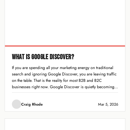
WHAT IS GOOGLE DISCOVER?
If you are spending all your marketing energy on traditional
search and ignoring Google Discover, you are leaving traffic
on the table. That is the reality for most B2B and B2C
businesses right now. Google Discover is quietly becoming
one of the biggest traffic drivers on the internet, and most...
Craig Rhode
Mar 5, 2026