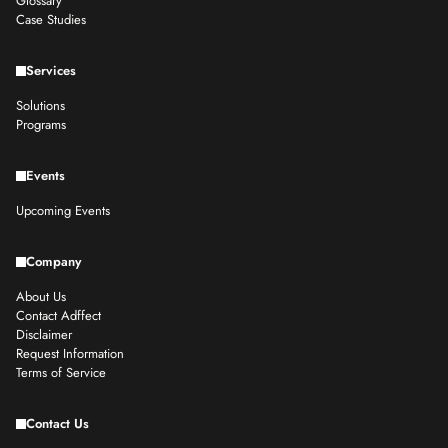
Glossary
Case Studies
Services
Solutions
Programs
Events
Upcoming Events
Company
About Us
Contact Adffect
Disclaimer
Request Information
Terms of Service
Contact Us