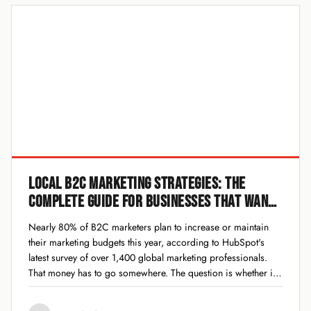
LOCAL B2C MARKETING STRATEGIES: THE
COMPLETE GUIDE FOR BUSINESSES THAT WANT
TO WIN IN 2026
Nearly 80% of B2C marketers plan to increase or maintain
their marketing budgets this year, according to HubSpot's
latest survey of over 1,400 global marketing professionals.
That money has to go somewhere. The question is whether it
goes toward strategies that actually drive foot traffic, phone
calls, and sales for...