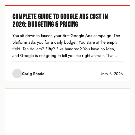
COMPLETE GUIDE TO GOOGLE ADS COST IN
2026: BUDGETING & PRICING
You sit down to launch your first Google Ads campaign. The
platform asks you for a daily budget. You stare at the empty
field. Ten dollars? Fifty? Five hundred? You have no idea,
and Google is not going to tell you the right answer. That
moment of budget paralysis is...
Craig Rhode
May 6, 2026