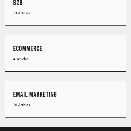
B2B
13 Articles
Ecommerce
4 Articles
Email Marketing
16 Articles