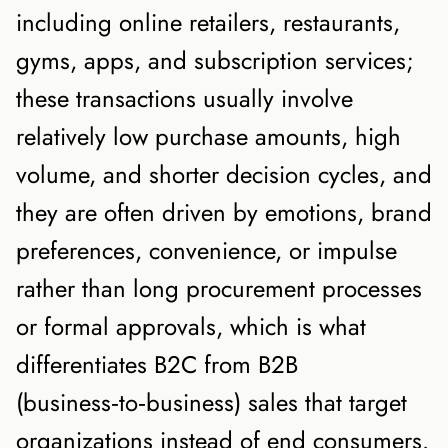
including online retailers, restaurants,
gyms, apps, and subscription services;
these transactions usually involve
relatively low purchase amounts, high
volume, and shorter decision cycles, and
they are often driven by emotions, brand
preferences, convenience, or impulse
rather than long procurement processes
or formal approvals, which is what
differentiates B2C from B2B
(business‑to‑business) sales that target
organizations instead of end consumers.