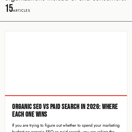
15
ARTICLES
ORGANIC SEO VS PAID SEARCH IN 2026: WHERE
EACH ONE WINS
If you are trying to figure out whether to spend your marketing
budget on organic SEO or paid search, you are asking the