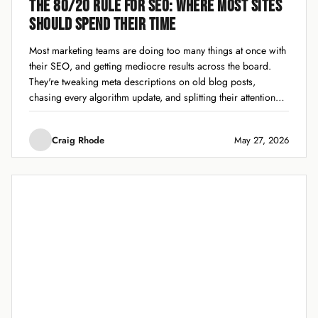
THE 80/20 RULE FOR SEO: WHERE MOST SITES
SHOULD SPEND THEIR TIME
Most marketing teams are doing too many things at once with
their SEO, and getting mediocre results across the board.
They're tweaking meta descriptions on old blog posts,
chasing every algorithm update, and splitting their attention
across 15 different tactics without finishing any of them well.
The 80/20 rule for...
Craig Rhode
May 27, 2026