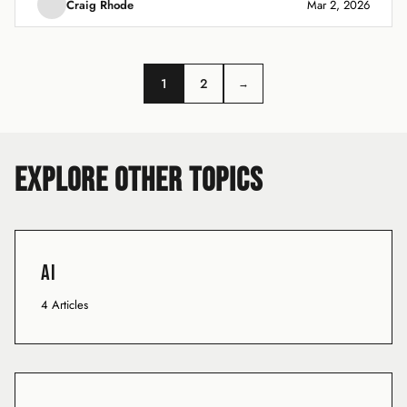
Craig Rhode
Mar 2, 2026
1
2
→
EXPLORE OTHER TOPICS
AI
4 Articles