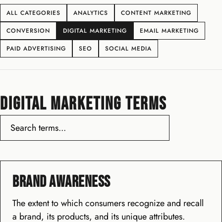
ALL CATEGORIES
ANALYTICS
CONTENT MARKETING
CONVERSION
DIGITAL MARKETING
EMAIL MARKETING
PAID ADVERTISING
SEO
SOCIAL MEDIA
DIGITAL MARKETING TERMS
Brand Awareness
The extent to which consumers recognize and recall
a brand, its products, and its unique attributes.