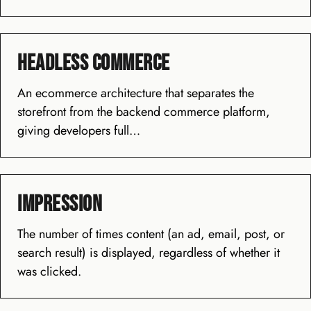
Headless Commerce
An ecommerce architecture that separates the
storefront from the backend commerce platform,
giving developers full…
Impression
The number of times content (an ad, email, post, or
search result) is displayed, regardless of whether it
was clicked.