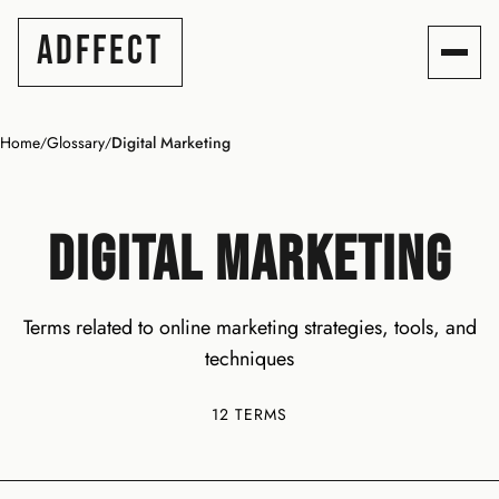
ADFFECT
Home
Glossary
Digital Marketing
/
/
DIGITAL MARKETING
Terms related to online marketing strategies, tools, and
techniques
12 TERMS