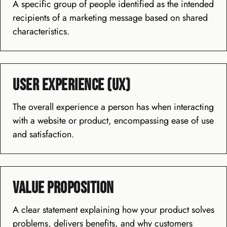
A specific group of people identified as the intended
recipients of a marketing message based on shared
characteristics.
User Experience (UX)
The overall experience a person has when interacting
with a website or product, encompassing ease of use
and satisfaction.
Value Proposition
A clear statement explaining how your product solves
problems, delivers benefits, and why customers