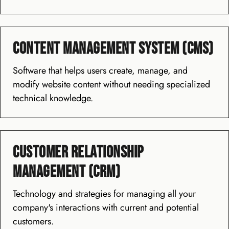
Content Management System (CMS)
Software that helps users create, manage, and
modify website content without needing specialized
technical knowledge.
Customer Relationship
Management (CRM)
Technology and strategies for managing all your
company's interactions with current and potential
customers.