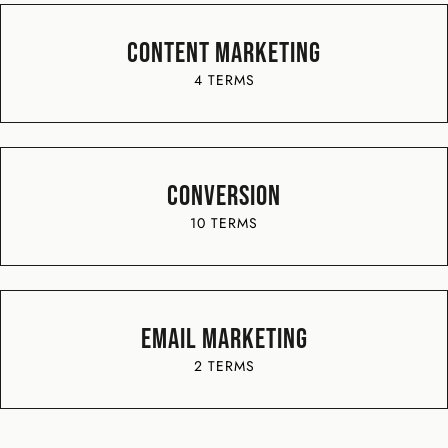
Content Marketing
4 TERMS
Conversion
10 TERMS
Email Marketing
2 TERMS